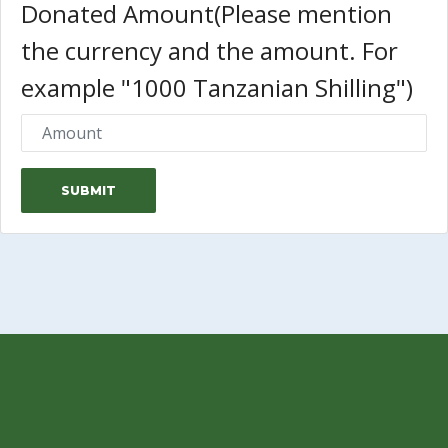
Donated Amount(Please mention
the currency and the amount. For
example "1000 Tanzanian Shilling")
SUBMIT