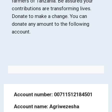
farmers of Tanzania. Be assured your
contributions are transforming lives.
Donate to make a change. You can
donate any amount to the following
account.
Account number: 00711512184501
Account name: Agriwezesha