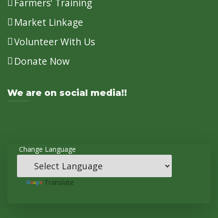
Farmers' Training
Market Linkage
Volunteer With Us
Donate Now
We are on social media!!
Change Language
Powered
by
Translate