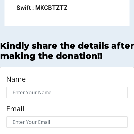
Swift : MKCBTZTZ
Kindly share the details after
making the donation!!
Name
Email