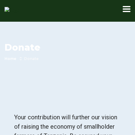
Donate
Home
Donate
Your contribution will further our vision
of raising the economy of smallholder