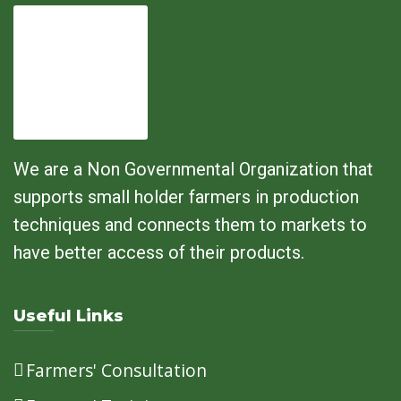
We are a Non Governmental Organization that
supports small holder farmers in production
techniques and connects them to markets to
have better access of their products.
Useful Links
Farmers' Consultation